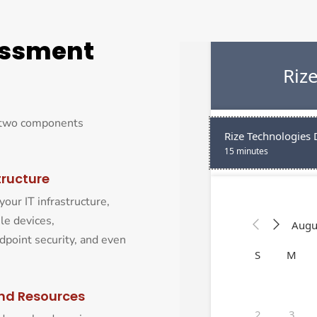
essment
e two components
tructure
your IT infrastructure,
le devices,
dpoint security, and even
nd Resources