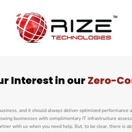
r Interest in our
Zero-Co
 business, and it should always deliver optimized performance 
rowing businesses with complimentary IT infrastructure asse
tner with us when you need help. But, to be clear, there is ab