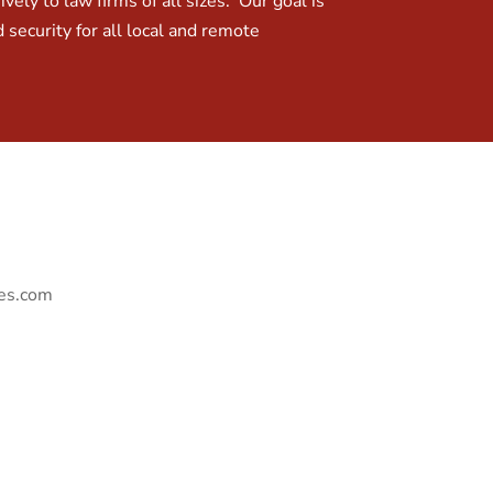
ely to law firms of all sizes. Our goal is
 security for all local and remote
ies.com