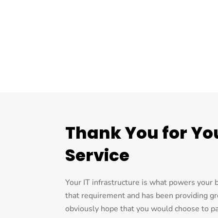
Thank You for You
Service
Your IT infrastructure is what powers your
that requirement and has been providing g
obviously hope that you would choose to par