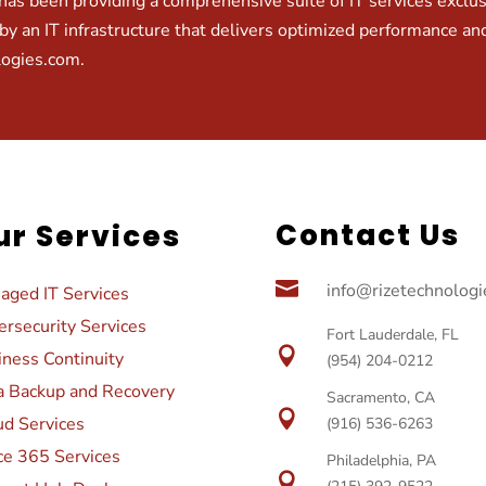
as been providing a comprehensive suite of IT services exclusiv
by an IT infrastructure that delivers optimized performance and
logies.com
.
Contact Us
ur Services

info@rizetechnolog
aged IT Services
rsecurity Services
Fort Lauderdale, FL

iness Continuity
(954) 204-0212
a Backup and Recovery
Sacramento, CA

ud Services
(916) 536-6263
ce 365 Services
Philadelphia, PA
