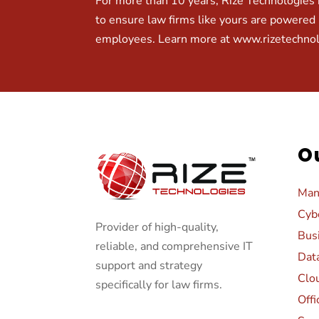
For more than 10 years, Rize Technologies h
to ensure law firms like yours are powered 
employees. Learn more at
www.rizetechno
O
Man
Cybe
Provider of high-quality,
Bus
reliable, and comprehensive IT
Dat
support and strategy
Clo
specifically for law firms.
Offi