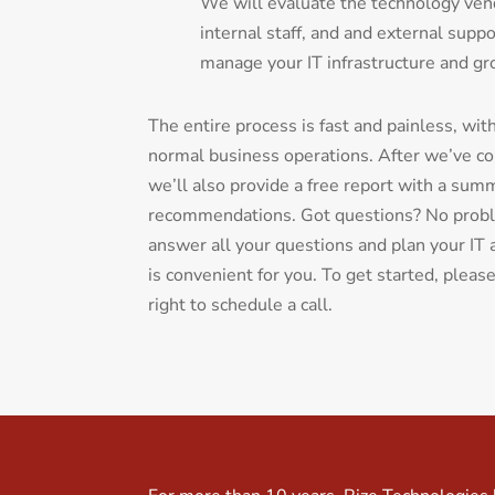
We will evaluate the technology vend
internal staff, and and external suppo
manage your IT infrastructure and gr
The entire process is fast and painless, wit
normal business operations. After we’ve c
we’ll also provide a free report with a sum
recommendations. Got questions? No probl
answer all your questions and plan your IT
is convenient for you. To get started, pleas
right to schedule a call.