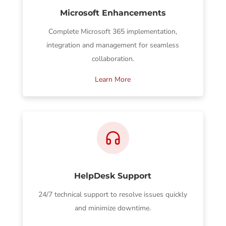
Microsoft Enhancements
Complete Microsoft 365 implementation,
integration and management for seamless
collaboration.
Learn More
HelpDesk Support
24/7 technical support to resolve issues quickly
and minimize downtime.