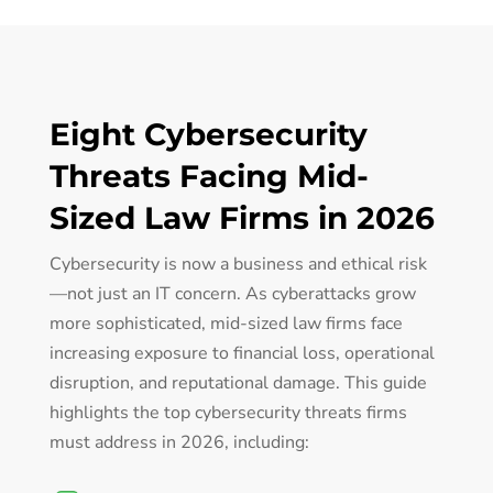
Eight Cybersecurity
Threats Facing Mid-
Sized Law Firms in 2026
Cybersecurity is now a business and ethical risk
—not just an IT concern. As cyberattacks grow
more sophisticated, mid-sized law firms face
increasing exposure to financial loss, operational
disruption, and reputational damage. This guide
highlights the top cybersecurity threats firms
must address in 2026, including: