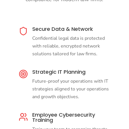
Secure Data & Network
Confidential legal data is protected
with reliable, encrypted network
solutions tailored for law firms.
Strategic IT Planning
Future-proof your operations with IT
strategies aligned to your operations
and growth objectives.
Employee Cybersecurity
Training