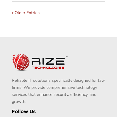
« Older Entries
Reliable IT solutions specifically designed for law
firms. We provide comprehensive technology
services that enhance security, efficiency, and
growth.
Follow Us