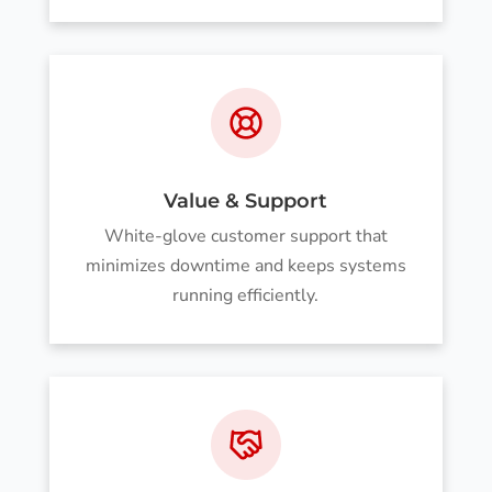
Value & Support
White-glove customer support that
minimizes downtime and keeps systems
running efficiently.