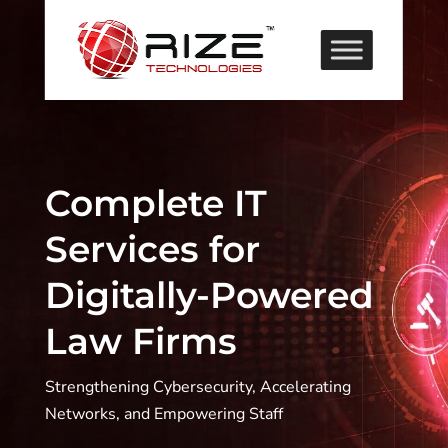
Complete IT
Services for
Digitally-Powered
Law Firms
Strengthening Cybersecurity, Accelerating
Networks, and Empowering Staff