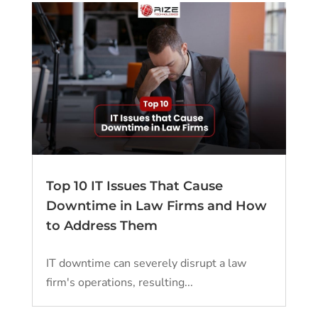
Top 10 IT Issues That Cause
Downtime in Law Firms and How
to Address Them
IT downtime can severely disrupt a law
firm's operations, resulting...