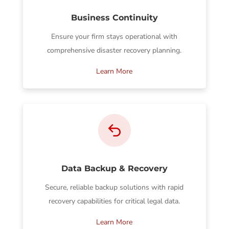
Business Continuity
Ensure your firm stays operational with
comprehensive disaster recovery planning.
Learn More
Data Backup & Recovery
Secure, reliable backup solutions with rapid
recovery capabilities for critical legal data.
Learn More