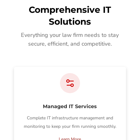
Comprehensive IT
Solutions
Everything your law firm needs to stay
secure, efficient, and competitive.
Managed IT Services
Complete IT infrastructure management and
monitoring to keep your firm running smoothly.
Learn More