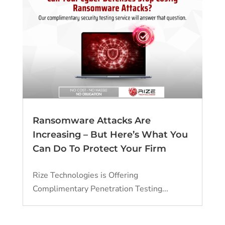
Ransomware Attacks Are
Increasing – But Here’s What You
Can Do To Protect Your Firm
Rize Technologies is Offering
Complimentary Penetration Testing...