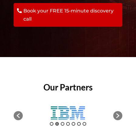
Book your FREE 15-minute discovery
call
Our Partners