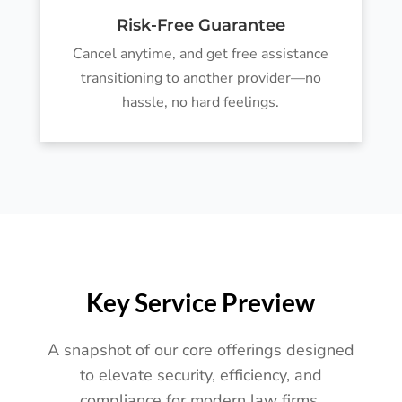
Risk-Free Guarantee
Cancel anytime, and get free assistance
transitioning to another provider—no
hassle, no hard feelings.
Key Service Preview
A snapshot of our core offerings designed
to elevate security, efficiency, and
compliance for modern law firms.