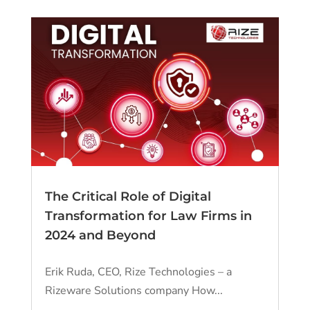
The Critical Role of Digital
Transformation for Law Firms in
2024 and Beyond
Erik Ruda, CEO, Rize Technologies – a
Rizeware Solutions company How...