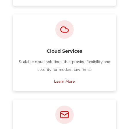
Cloud Services
Scalable cloud solutions that provide flexibility and
security for modern law firms.
Learn More