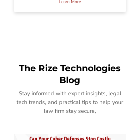
Learn More
The Rize Technologies
Blog
Stay informed with expert insights, legal
tech trends, and practical tips to help your
law firm stay secure,