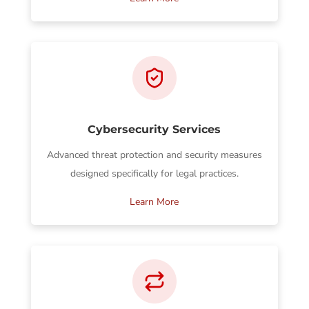
Cybersecurity Services
Advanced threat protection and security measures
designed specifically for legal practices.
Learn More