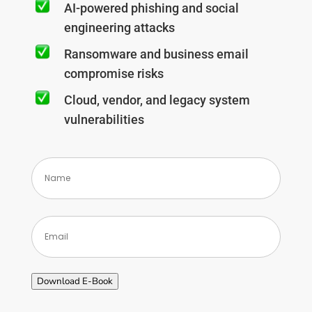
AI-powered phishing and social
engineering attacks
Ransomware and business email
compromise risks
Cloud, vendor, and legacy system
vulnerabilities
(Required)
Download E-Book