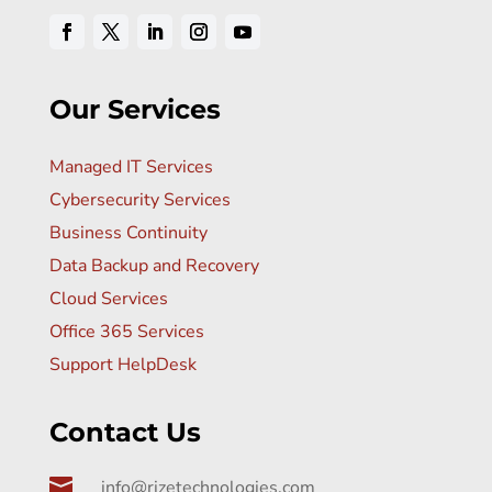
Our Services
Managed IT Services
Cybersecurity Services
Business Continuity
Data Backup and Recovery
Cloud Services
Office 365 Services
Support HelpDesk
Contact Us

info@rizetechnologies.com