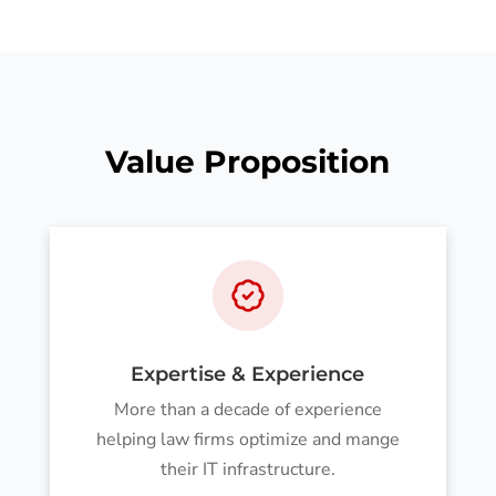
Value Proposition
Expertise & Experience
More than a decade of experience
helping law firms optimize and mange
their IT infrastructure.