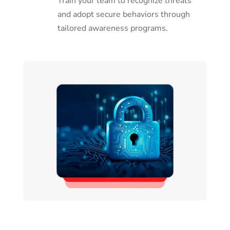
Train your team to recognize threats
and adopt secure behaviors through
tailored awareness programs.