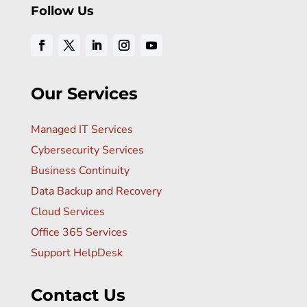
Follow Us
Our Services
Managed IT Services
Cybersecurity Services
Business Continuity
Data Backup and Recovery
Cloud Services
Office 365 Services
Support HelpDesk
Contact Us