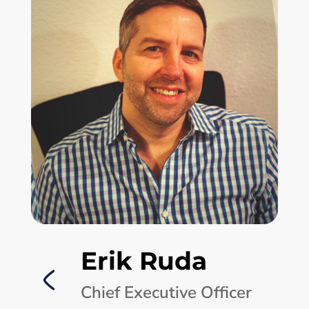
Erik Ruda
Chief Executive Officer