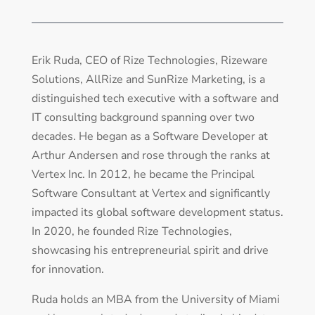
Erik Ruda, CEO of Rize Technologies, Rizeware
Solutions, AllRize and SunRize Marketing, is a
distinguished tech executive with a software and
IT consulting background spanning over two
decades. He began as a Software Developer at
Arthur Andersen and rose through the ranks at
Vertex Inc. In 2012, he became the Principal
Software Consultant at Vertex and significantly
impacted its global software development status.
In 2020, he founded Rize Technologies,
showcasing his entrepreneurial spirit and drive
for innovation.
Ruda holds an MBA from the University of Miami