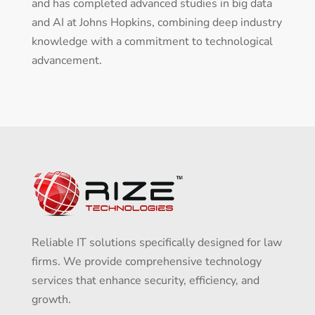
and has completed advanced studies in big data
and AI at Johns Hopkins, combining deep industry
knowledge with a commitment to technological
advancement.
Reliable IT solutions specifically designed for law
firms. We provide comprehensive technology
services that enhance security, efficiency, and
growth.