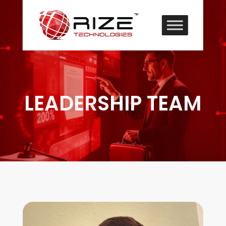
LEADERSHIP TEAM