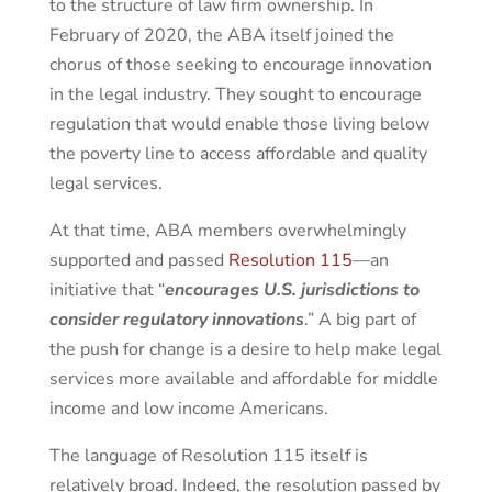
to the structure of law firm ownership. In
February of 2020, the ABA itself joined the
chorus of those seeking to encourage innovation
in the legal industry. They sought to encourage
regulation that would enable those living below
the poverty line to access affordable and quality
legal services.
At that time, ABA members overwhelmingly
supported and passed
Resolution 115
—an
initiative that “
encourages U.S. jurisdictions to
consider regulatory innovations
.” A big part of
the push for change is a desire to help make legal
services more available and affordable for middle
income and low income Americans.
The language of Resolution 115 itself is
relatively broad. Indeed, the resolution passed by