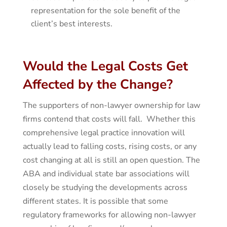
representation for the sole benefit of the
client’s best interests.
Would the Legal Costs Get
Affected by the Change?
The supporters of non-lawyer ownership for law
firms contend that costs will fall. Whether this
comprehensive legal practice innovation will
actually lead to falling costs, rising costs, or any
cost changing at all is still an open question. The
ABA and individual state bar associations will
closely be studying the developments across
different states. It is possible that some
regulatory frameworks for allowing non-lawyer