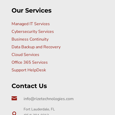
Our Services
Managed IT Services
Cybersecurity Services
Business Continuity
Data Backup and Recovery
Cloud Services
Office 365 Services
Support HelpDesk
Contact Us

info@rizetechnologies.com
Fort Lauderdale, FL
