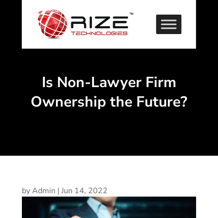
Is Non-Lawyer Firm
Ownership the Future?
by
Admin
|
Jun 14, 2022