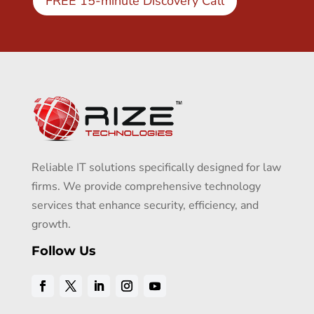
FREE 15-minute Discovery Call
Reliable IT solutions specifically designed for law
firms. We provide comprehensive technology
services that enhance security, efficiency, and
growth.
Follow Us