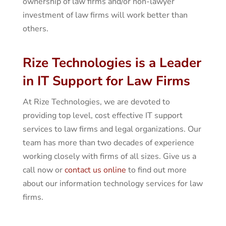
ownership of law firms and/or non-lawyer
investment of law firms will work better than
others.
Rize Technologies is a Leader
in IT Support for Law Firms
At Rize Technologies, we are devoted to
providing top level, cost effective IT support
services to law firms and legal organizations. Our
team has more than two decades of experience
working closely with firms of all sizes. Give us a
call now or
contact us online
to find out more
about our information technology services for law
firms.