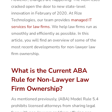
cracked open the door to new state-level
innovation in February of 2020. At Rize
Technologies, our team provides
managed IT
services for law firms
. We help law firms run as
smoothly and efficiently as possible. In this
article, you will find an overview of some of the
most recent developments for non-lawyer law
firm ownership.
What is the Current ABA
Rule for Non-Lawyer Law
Firm Ownership?
As mentioned previously, (ABA) Model Rule 5.4
prohibits licensed attorneys from sharing legal