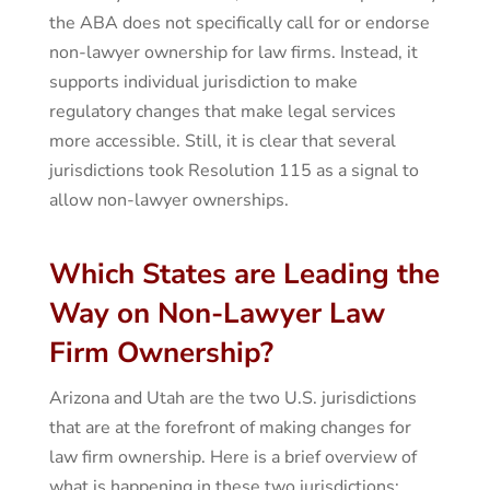
the ABA does not specifically call for or endorse
non-lawyer ownership for law firms. Instead, it
supports individual jurisdiction to make
regulatory changes that make legal services
more accessible. Still, it is clear that several
jurisdictions took Resolution 115 as a signal to
allow non-lawyer ownerships.
Which States are Leading the
Way on Non-Lawyer Law
Firm Ownership?
Arizona and Utah are the two U.S. jurisdictions
that are at the forefront of making changes for
law firm ownership. Here is a brief overview of
what is happening in these two jurisdictions: