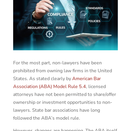
For the most part, non-lawyers have been
prohibited from owning law firms in the United
States. As stated clearly by
American Bar
Association (ABA) Model Rule 5.4
, licensed
attorneys have not been permitted to share/offer
ownership or investment opportunities to non-
lawyers. State bar associations have long
followed the ABA’s model rule.
However, changes are happening. The ABA itself