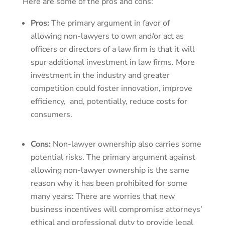
Here are some of the pros and cons:
Pros:
The primary argument in favor of
allowing non-lawyers to own and/or act as
officers or directors of a law firm is that it will
spur additional investment in law firms. More
investment in the industry and greater
competition could foster innovation, improve
efficiency, and, potentially, reduce costs for
consumers.
Cons:
Non-lawyer ownership also carries some
potential risks. The primary argument against
allowing non-lawyer ownership is the same
reason why it has been prohibited for some
many years: There are worries that new
business incentives will compromise attorneys’
ethical and professional duty to provide legal