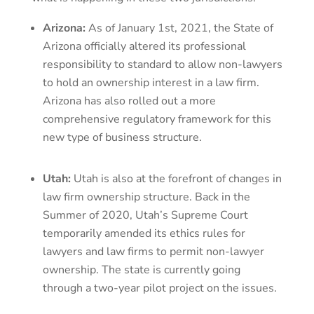
Arizona:
As of January 1st, 2021, the State of
Arizona officially altered its professional
responsibility to standard to allow non-lawyers
to hold an ownership interest in a law firm.
Arizona has also rolled out a more
comprehensive regulatory framework for this
new type of business structure.
Utah:
Utah is also at the forefront of changes in
law firm ownership structure. Back in the
Summer of 2020, Utah’s Supreme Court
temporarily amended its ethics rules for
lawyers and law firms to permit non-lawyer
ownership. The state is currently going
through a two-year pilot project on the issues.