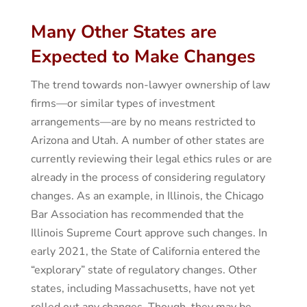
Many Other States are
Expected to Make Changes
The trend towards non-lawyer ownership of law
firms—or similar types of investment
arrangements—are by no means restricted to
Arizona and Utah. A number of other states are
currently reviewing their legal ethics rules or are
already in the process of considering regulatory
changes. As an example, in Illinois, the Chicago
Bar Association has recommended that the
Illinois Supreme Court approve such changes. In
early 2021, the State of California entered the
“explorary” state of regulatory changes. Other
states, including Massachusetts, have not yet
rolled out any changes. Though, they may be