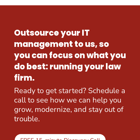
Outsource your IT
management to us, so
you can focus on what you
do best: running your law
firm.
Ready to get started? Schedule a
call to see how we can help you
grow, modernize, and stay out of
trouble.