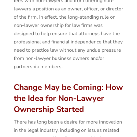
fees with non-lawyers and from offering non-
lawyers a position as an owner, officer, or director
of the firm. In effect, the long-standing rule on
non-lawyer ownership for law firms was
designed to help ensure that attorneys have the
professional and financial independence that they
need to practice law without any undue pressure
from non-lawyer business owners and/or
partnership members.
Change May be Coming: How
the Idea for Non-Lawyer
Ownership Started
There has long been a desire for more innovation
in the legal industry, including on issues related