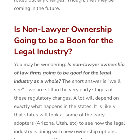
coming in the future.
Is Non-Lawyer Ownership
Going to be a Boon for the
Legal Industry?
You may be wondering:
Is non-lawyer ownership
of law firms going to be good for the legal
industry as a whole?
The short answer is “we’ll
see”—we are still in the very early stages of
these regulatory changes. A lot will depend on
exactly what happens in the states. It is likely
that states will look at some of the early-
adopters (Arizona, Utah, etc) to see how the legal
industry is doing with new ownership options.